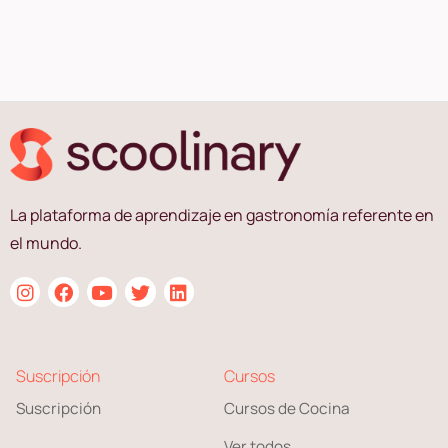
La plataforma de aprendizaje en gastronomía referente en
el mundo.
Suscripción
Cursos
Suscripción
Cursos de Cocina
Ver todos