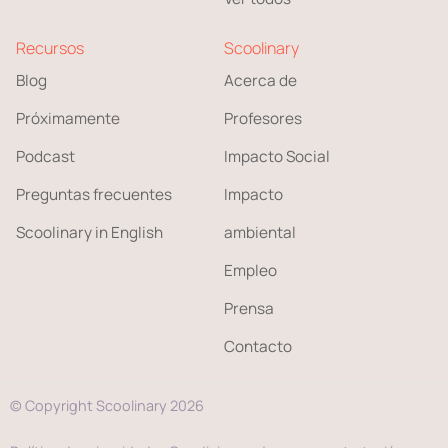
Recursos
Scoolinary
Blog
Acerca de
Próximamente
Profesores
Podcast
Impacto Social
Preguntas frecuentes
Impacto
Scoolinary in English
ambiental
Empleo
Prensa
Contacto
© Copyright Scoolinary 2026