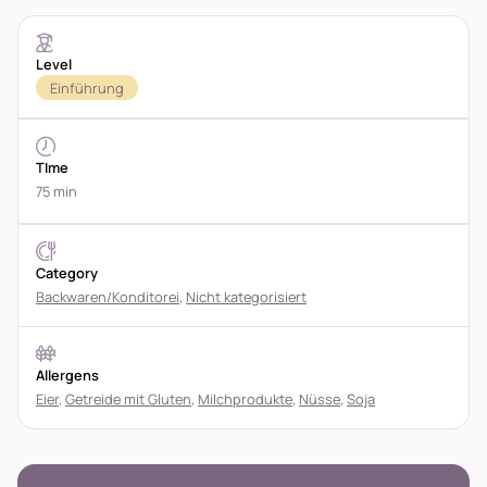
Level
Einführung
TIme
75 min
Category
Backwaren/Konditorei
,
Nicht kategorisiert
Allergens
Eier
,
Getreide mit Gluten
,
Milchprodukte
,
Nüsse
,
Soja