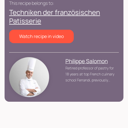
This recipe belongs to:
Techniken der französischen
Patisserie
Watch recipe in video
Philippe Salomon
Retired professor of pastry for
18 years at top French culinary
school Ferrandi, previously
executive pastry chef at 2
Michelin Star Le Grand Véfour.