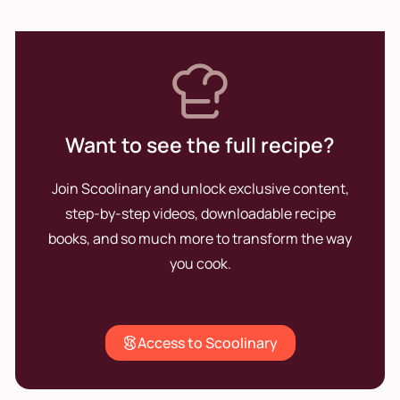
Want to see the full recipe?
Join Scoolinary and unlock exclusive content,
step-by-step videos, downloadable recipe
books, and so much more to transform the way
you cook.
Access to Scoolinary