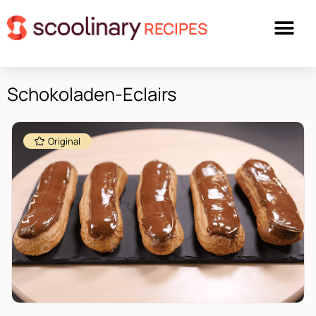
RECIPES
Schokoladen-Eclairs
Original