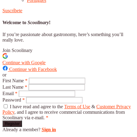
Português
Suscríbete
Welcome to
Scoolinary
!
If you’re passionate about gastronomy, here’s something you’ll
really love.
Join Scoolinary
Continue with Google
Continue with Facebook
or
First Name
*
Last Name
*
Email
*
Password
*
I have read and agree to the
Terms of Use
&
Customer Privacy
Policy
, and I agree to receive commercial communications from
Scoolinary via e-mail.
*
Register
Already a member?
Sign in