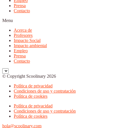
Empleo
Prensa
Contacto
Menu
Acerca de
Profesores
Impacto Social
Impacto ambiental
Empleo
Prensa
Contacto
© Copyright Scoolinary 2026
Política de privacidad
Condiciones de uso y contratación
Política de cookies
Política de privacidad
Condiciones de uso y contratación
Política de cookies
hola@scoolinary.com