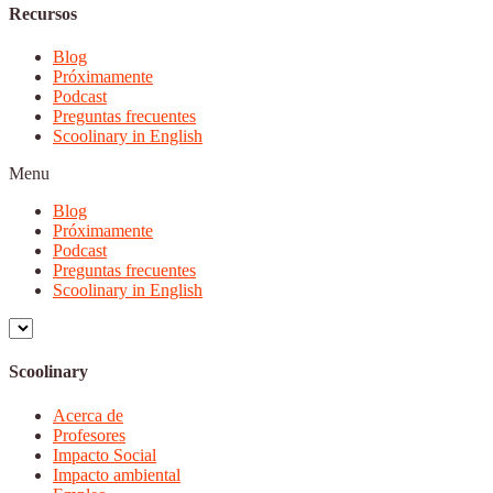
Recursos
Blog
Próximamente
Podcast
Preguntas frecuentes
Scoolinary in English
Menu
Blog
Próximamente
Podcast
Preguntas frecuentes
Scoolinary in English
Scoolinary
Acerca de
Profesores
Impacto Social
Impacto ambiental