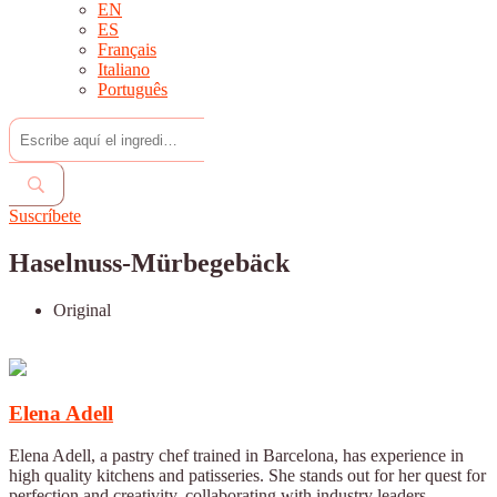
EN
ES
Français
Italiano
Português
Suscríbete
Haselnuss-Mürbegebäck
Original
Elena Adell
Elena Adell, a pastry chef trained in Barcelona, has experience in
high quality kitchens and patisseries. She stands out for her quest for
perfection and creativity, collaborating with industry leaders.