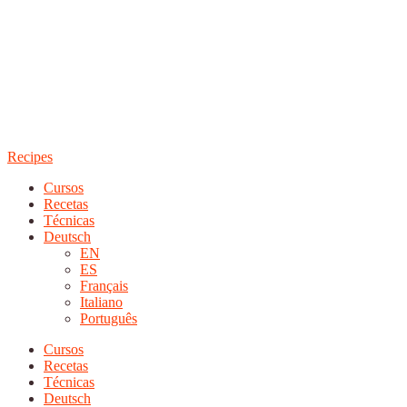
Recipes
Cursos
Recetas
Técnicas
Deutsch
EN
ES
Français
Italiano
Português
Cursos
Recetas
Técnicas
Deutsch