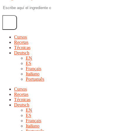
Cursos
Recetas
Técnicas
Deutsch
EN
ES
Français
Italiano
Português
Cursos
Recetas
Técnicas
Deutsch
EN
ES
Français
Italiano