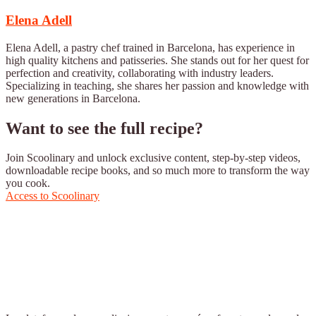
Elena Adell
Elena Adell, a pastry chef trained in Barcelona, has experience in
high quality kitchens and patisseries. She stands out for her quest for
perfection and creativity, collaborating with industry leaders.
Specializing in teaching, she shares her passion and knowledge with
new generations in Barcelona.
Want to see the full recipe?
Join Scoolinary and unlock exclusive content, step-by-step videos,
downloadable recipe books, and so much more to transform the way
you cook.
Access to Scoolinary