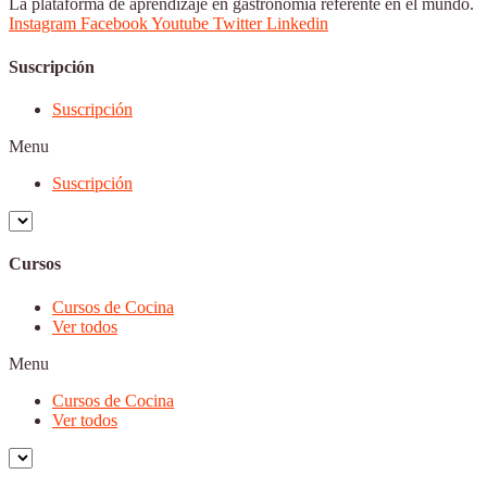
La plataforma de aprendizaje en gastronomía referente en el mundo.
Instagram
Facebook
Youtube
Twitter
Linkedin
Suscripción
Suscripción
Menu
Suscripción
Cursos
Cursos de Cocina
Ver todos
Menu
Cursos de Cocina
Ver todos