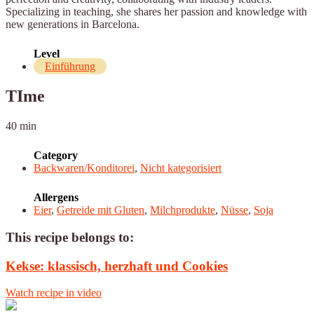
Specializing in teaching, she shares her passion and knowledge with
new generations in Barcelona.
Level
Einführung
TIme
40 min
Category
Backwaren/Konditorei
,
Nicht kategorisiert
Allergens
Eier
,
Getreide mit Gluten
,
Milchprodukte
,
Nüsse
,
Soja
This recipe belongs to:
Kekse: klassisch, herzhaft und Cookies
Watch recipe in video