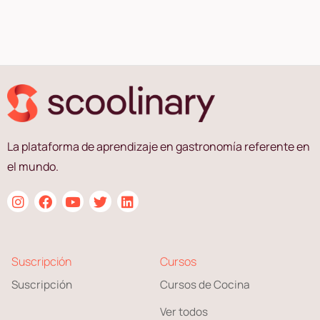
La plataforma de aprendizaje en gastronomía referente en
el mundo.
Suscripción
Cursos
Suscripción
Cursos de Cocina
Ver todos