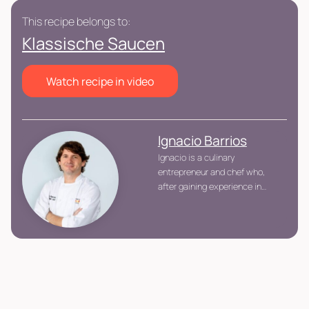
This recipe belongs to:
Klassische Saucen
Watch recipe in video
Ignacio Barrios
Ignacio is a culinary
entrepreneur and chef who,
after gaining experience in
renowned kitchens throughout
different countries, returned to
Peru to establish Urban
Kitchen, the country\'s first
participative cooking space.