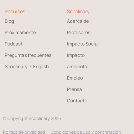
Recursos
Scoolinary
Blog
Acerca de
Próximamente
Profesores
Podcast
Impacto Social
Preguntas frecuentes
Impacto
Scoolinary in English
ambiental
Empleo
Prensa
Contacto
© Copyright Scoolinary 2026
Política de privacidad
Condiciones de uso y contratación