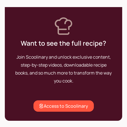
Want to see the full recipe?
Join Scoolinary and unlock exclusive content,
step-by-step videos, downloadable recipe
books, and so much more to transform the way
you cook.
Access to Scoolinary