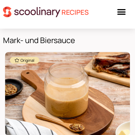
RECIPES
Mark- und Biersauce
Original