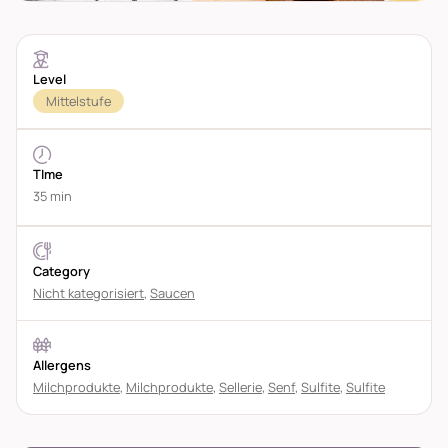
Level
Mittelstufe
TIme
35 min
Category
Nicht kategorisiert
,
Saucen
Allergens
Milchprodukte
,
Milchprodukte
,
Sellerie
,
Senf
,
Sulfite
,
Sulfite