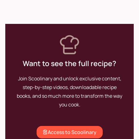
Want to see the full recipe?
Join Scoolinary and unlock exclusive content,
step-by-step videos, downloadable recipe
books, and so much more to transform the way
you cook.
Access to Scoolinary