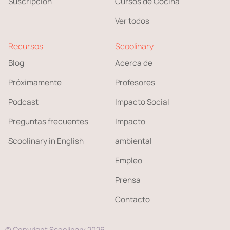
Suscripción
Cursos de Cocina
Ver todos
Recursos
Scoolinary
Blog
Acerca de
Próximamente
Profesores
Podcast
Impacto Social
Preguntas frecuentes
Impacto
Scoolinary in English
ambiental
Empleo
Prensa
Contacto
© Copyright Scoolinary 2026