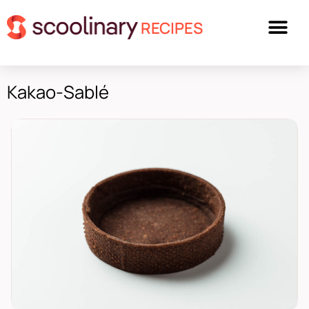
RECIPES
Kakao-Sablé