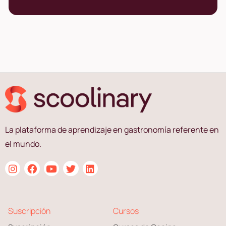
La plataforma de aprendizaje en gastronomía referente en
el mundo.
Suscripción
Cursos