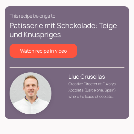
This recipe belongs to:
Patisserie mit Schokolade: Teige
und Knuspriges
Watch recipe in video
Lluc Crusellas
Creative Director at Eukarya
Xocolata (Barcelona, Spain),
where he leads chocolate
product innovation.