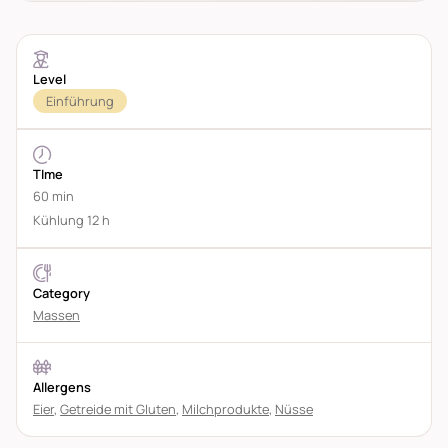
Level
Einführung
TIme
60 min
Kühlung 12 h
Category
Massen
Allergens
Eier
,
Getreide mit Gluten
,
Milchprodukte
,
Nüsse