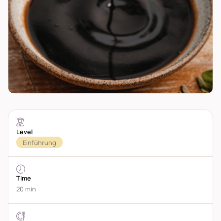
Level
Einführung
TIme
20 min