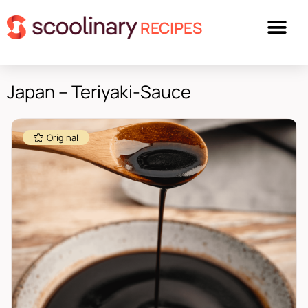
RECIPES
Japan – Teriyaki-Sauce
Original