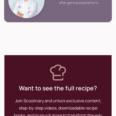
after gaining experience in
renowned kitchens throughout
different countries, returned to
Peru to establish Urban
Kitchen, the country\'s first
participative cooking space.
Want to see the full recipe?
Join Scoolinary and unlock exclusive content,
step-by-step videos, downloadable recipe
books, and so much more to transform the way