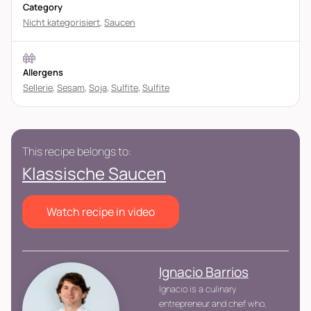
Category
Nicht kategorisiert
,
Saucen
Allergens
Sellerie
,
Sesam
,
Soja
,
Sulfite
,
Sulfite
This recipe belongs to:
Klassische Saucen
Watch recipe in video
Ignacio Barrios
Ignacio is a culinary
entrepreneur and chef who,