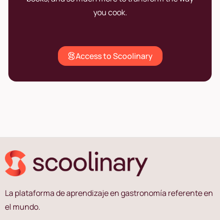
you cook.
Access to Scoolinary
La plataforma de aprendizaje en gastronomía referente en
el mundo.