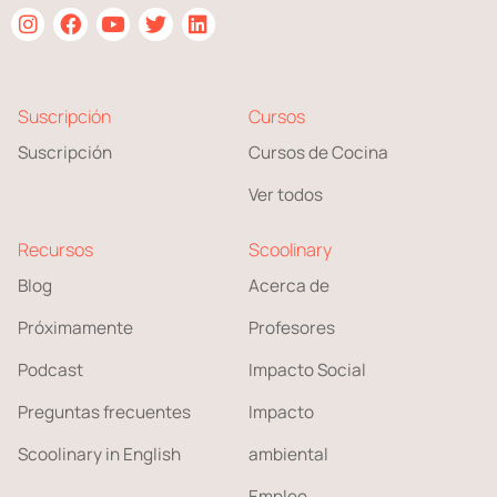
Suscripción
Cursos
Suscripción
Cursos de Cocina
Ver todos
Recursos
Scoolinary
Blog
Acerca de
Próximamente
Profesores
Podcast
Impacto Social
Preguntas frecuentes
Impacto
Scoolinary in English
ambiental
Empleo