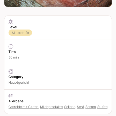
Level
Mittelstufe
TIme
30 min
Category
Hauptgericht
Allergens
Getreide mit Gluten
,
Milchprodukte
,
Sellerie
,
Senf
,
Sesam
,
Sulfite