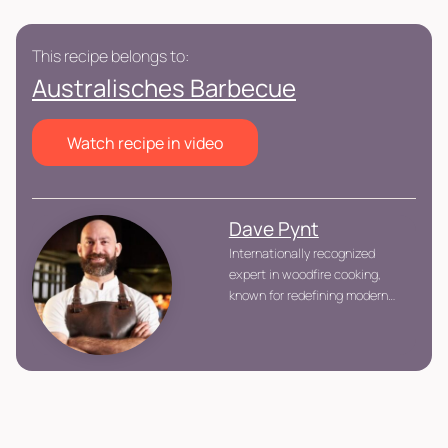
This recipe belongs to:
Australisches Barbecue
Watch recipe in video
Dave Pynt
Internationally recognized
expert in woodfire cooking,
known for redefining modern
barbecue with a technical and
ingredient-driven approach.