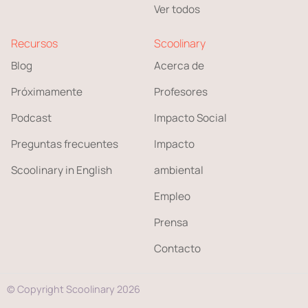
Ver todos
Recursos
Scoolinary
Blog
Acerca de
Próximamente
Profesores
Podcast
Impacto Social
Preguntas frecuentes
Impacto
Scoolinary in English
ambiental
Empleo
Prensa
Contacto
© Copyright Scoolinary 2026