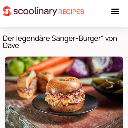
RECIPES
Der legendäre Sanger-Burger“ von
Dave