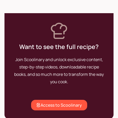
Want to see the full recipe?
Join Scoolinary and unlock exclusive content,
step-by-step videos, downloadable recipe
books, and so much more to transform the way
you cook.
Access to Scoolinary