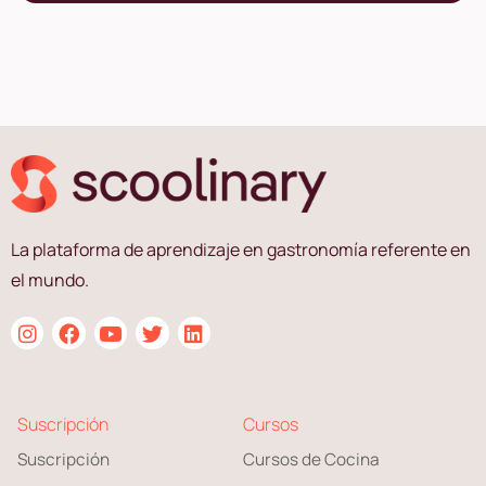
La plataforma de aprendizaje en gastronomía referente en
el mundo.
Suscripción
Cursos
Suscripción
Cursos de Cocina