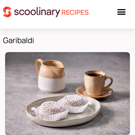
RECIPES
Garibaldi