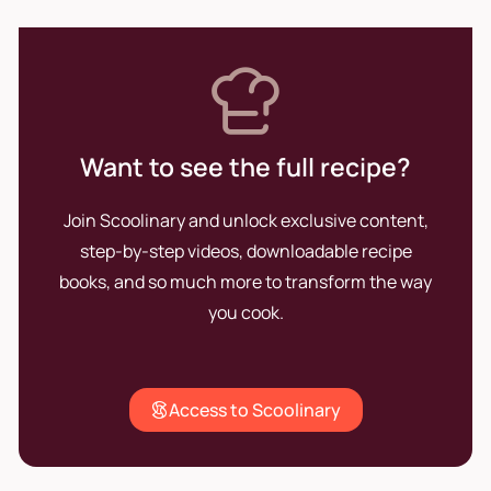
Want to see the full recipe?
Join Scoolinary and unlock exclusive content,
step-by-step videos, downloadable recipe
books, and so much more to transform the way
you cook.
Access to Scoolinary