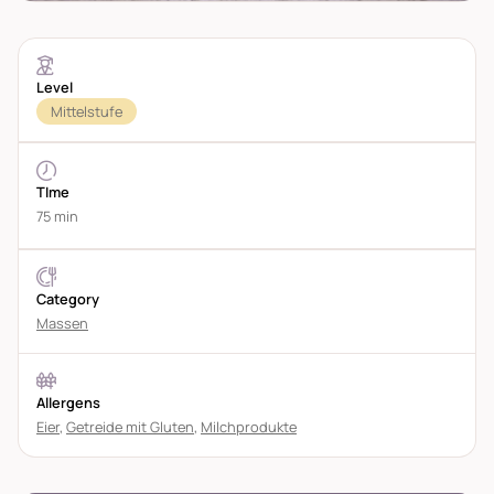
Level
Mittelstufe
TIme
75 min
Category
Massen
Allergens
Eier
,
Getreide mit Gluten
,
Milchprodukte