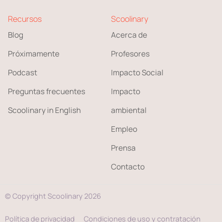
Recursos
Scoolinary
Blog
Acerca de
Próximamente
Profesores
Podcast
Impacto Social
Preguntas frecuentes
Impacto
Scoolinary in English
ambiental
Empleo
Prensa
Contacto
© Copyright Scoolinary 2026
Política de privacidad
Condiciones de uso y contratación