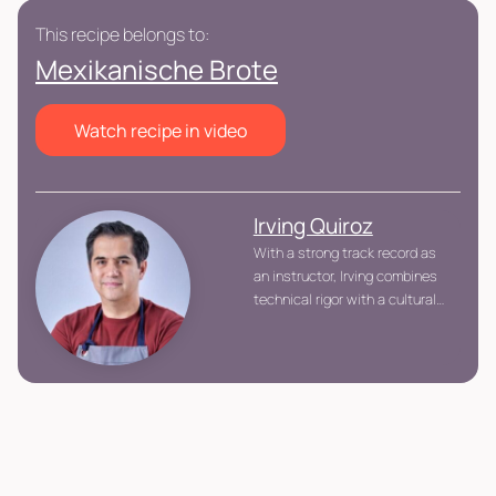
This recipe belongs to:
Mexikanische Brote
Watch recipe in video
Irving Quiroz
With a strong track record as
an instructor, Irving combines
technical rigor with a cultural
lens, conveying not just
recipes but also professional
work standards, process
control, and respect for
tradition. His teaching
approach focuses on
understanding the “why”
behind every technique.