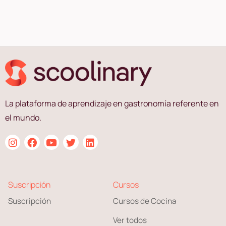
La plataforma de aprendizaje en gastronomía referente en
el mundo.
Suscripción
Cursos
Suscripción
Cursos de Cocina
Ver todos