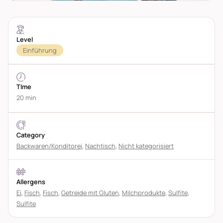
Level
Einführung
TIme
20 min
Category
Backwaren/Konditorei
,
Nachtisch
,
Nicht kategorisiert
Allergens
Ei
,
Fisch
,
Fisch
,
Getreide mit Gluten
,
Milchprodukte
,
Sulfite
,
Sulfite