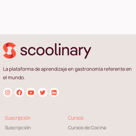
La plataforma de aprendizaje en gastronomía referente en
el mundo.
Suscripción
Cursos
Suscripción
Cursos de Cocina