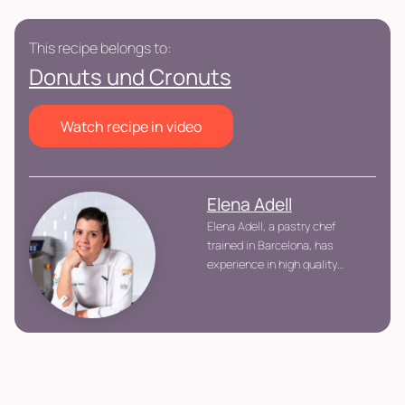
This recipe belongs to:
Donuts und Cronuts
Watch recipe in video
Elena Adell
Elena Adell, a pastry chef
trained in Barcelona, has
experience in high quality
kitchens and patisseries. She
stands out for her quest for
perfection and creativity,
collaborating with industry
leaders. Specializing in
teaching, she shares her
passion and knowledge with