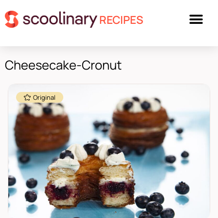
RECIPES
Cheesecake-Cronut
Original