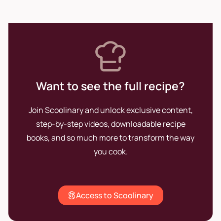
new generations in Barcelona.
Want to see the full recipe?
Join Scoolinary and unlock exclusive content,
step-by-step videos, downloadable recipe
books, and so much more to transform the way
you cook.
Access to Scoolinary