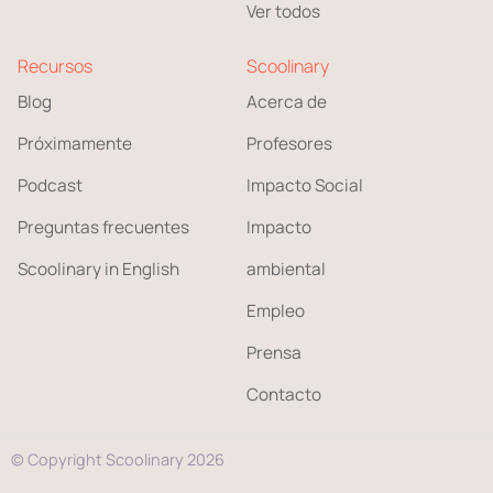
Ver todos
Recursos
Scoolinary
Blog
Acerca de
Próximamente
Profesores
Podcast
Impacto Social
Preguntas frecuentes
Impacto
Scoolinary in English
ambiental
Empleo
Prensa
Contacto
© Copyright Scoolinary 2026