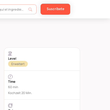
Suscríbete
Level
Erweitert
TIme
60 min
Kochzeit 20 Min.