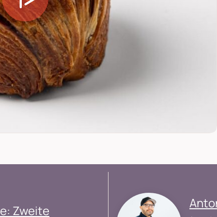
Anto
e: Zweite