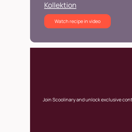
Kollektion
Watch recipe in video
Join Scoolinary and unlock exclusive con