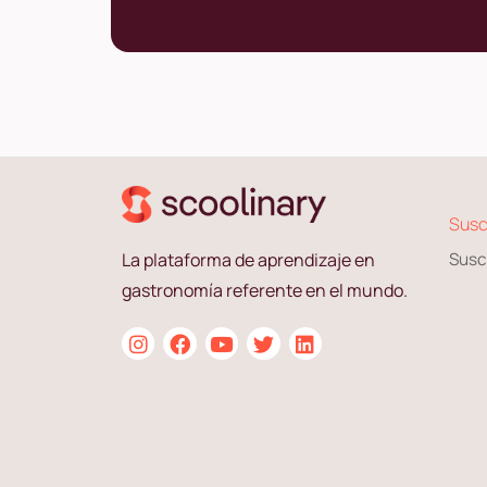
Susc
La plataforma de aprendizaje en
Susc
gastronomía referente en el mundo.