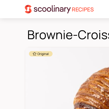
RECIPES
Brownie-Crois
Original