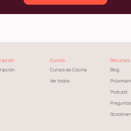
ripción
Cursos
Recursos
ripción
Cursos de Cocina
Blog
Ver todos
Próximam
Podcast
Preguntas
Scoolinary