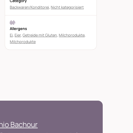
Category
Backwaren/Konditorei
,
Nicht kategorisiert
Allergens
Ei
,
Eier
,
Getreide mit Gluten
,
Milchprodukte
,
Milchprodukte
nio Bachour