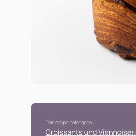
This recipe belongs to:
Croissants und Viennoiseri