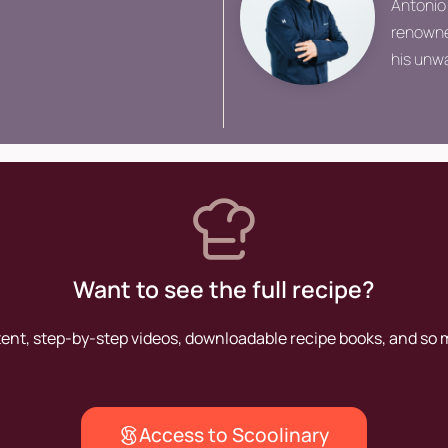
Antonio
renowned
his unwa
perfect
establi
figures 
Want to see the full recipe?
tent, step-by-step videos, downloadable recipe books, and so
Access to Scoolinary