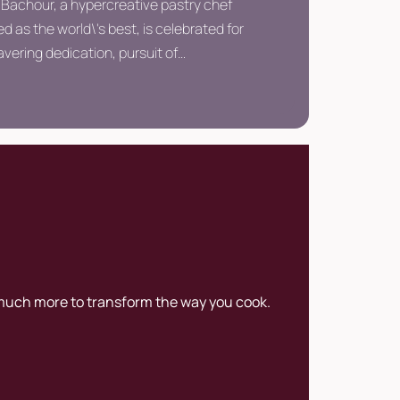
 Bachour, a hypercreative pastry chef
 as the world\'s best, is celebrated for
vering dedication, pursuit of
ion, and pioneering approach,
shing him as one of the most renowned
in the realm of pastry arts.
 much more to transform the way you cook.