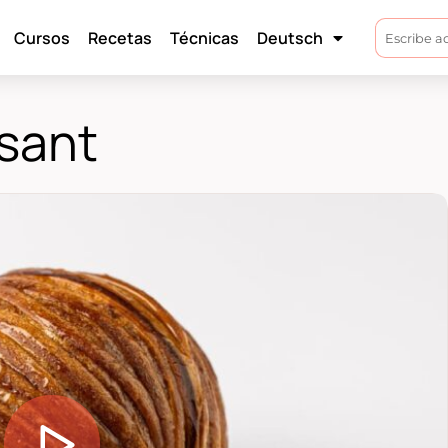
Cursos
Recetas
Técnicas
Deutsch
sant