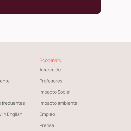
Scoolinary
Acerca de
ente
Profesores
Impacto Social
 frecuentes
Impacto ambiental
 in English
Empleo
Prensa