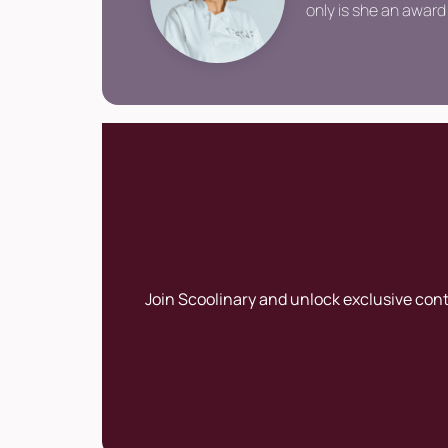
only is she an award 
Join Scoolinary and unlock exclusive con