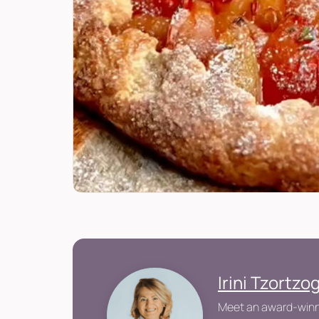
Irini Tzortzo
Meet an award-winni