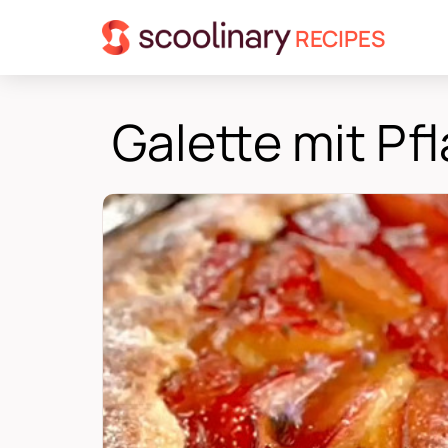
RECIPES
Galette mit P