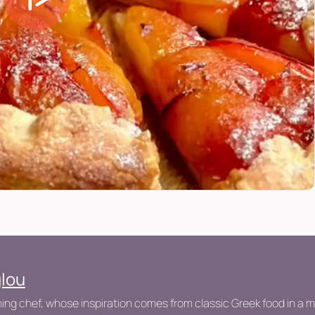
glou
ng chef, whose inspiration comes from classic Greek food in a 