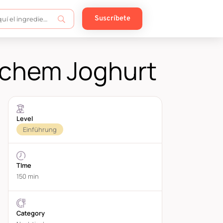
Suscríbete
schem Joghurt
Level
Einführung
TIme
150 min
Category