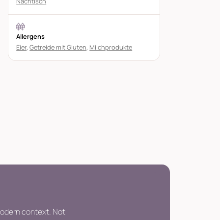
Nachtisch
Allergens
Eier
,
Getreide mit Gluten
,
Milchprodukte
modern context. Not