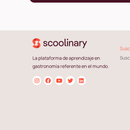
Susc
La plataforma de aprendizaje en
Susc
gastronomía referente en el mundo.