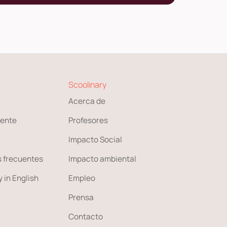
Scoolinary
Acerca de
ente
Profesores
Impacto Social
 frecuentes
Impacto ambiental
 in English
Empleo
Prensa
Contacto