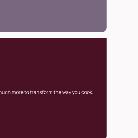
 much more to transform the way you cook.