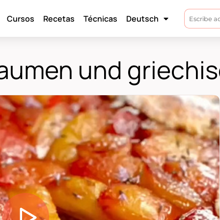
Cursos
Recetas
Técnicas
Deutsch
flaumen und griechi