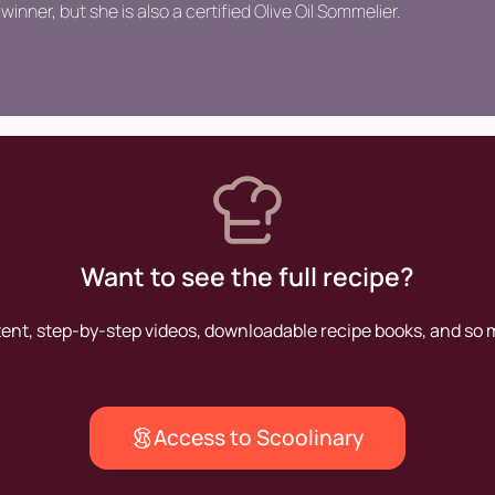
winner, but she is also a certified Olive Oil Sommelier.
Want to see the full recipe?
tent, step-by-step videos, downloadable recipe books, and so
Access to Scoolinary