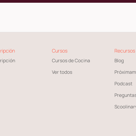
ripción
Cursos
Recursos
ripción
Cursos de Cocina
Blog
Ver todos
Próximam
Podcast
Preguntas
Scoolinary