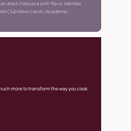
an dried chiles as a sixth flavor. Member
Vatel Club Mexico and L\'Academie
e de France. He has given 120 keynote
 in 10 years of his career.
 much more to transform the way you cook.