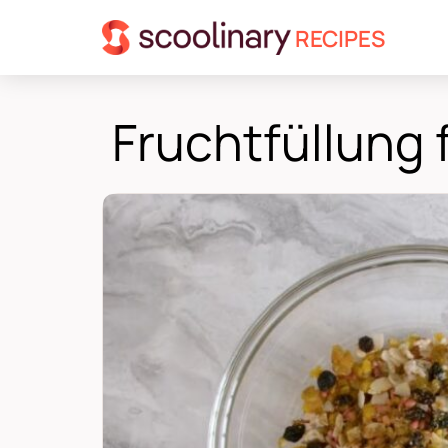
RECIPES
Fruchtfüllung 