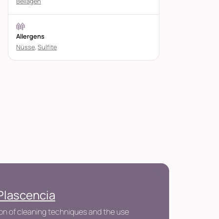
Beilagen
Allergens
Nüsse
,
Sulfite
Plascencia
n of cleaning techniques and the use