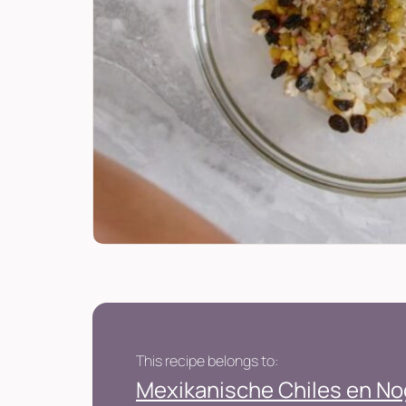
This recipe belongs to:
Mexikanische Chiles en N