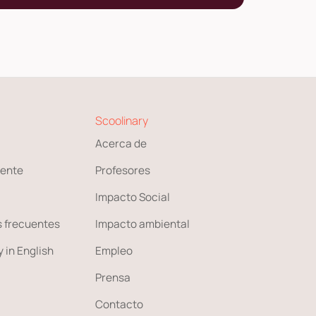
Scoolinary
Acerca de
ente
Profesores
Impacto Social
 frecuentes
Impacto ambiental
 in English
Empleo
Prensa
Contacto