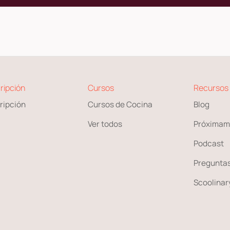
ripción
Cursos
Recursos
ripción
Cursos de Cocina
Blog
Ver todos
Próximam
Podcast
Preguntas
Scoolinary