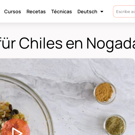
Cursos
Recetas
Técnicas
Deutsch
für Chiles en Nogad