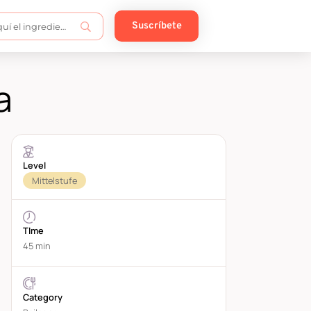
Suscríbete
a
Level
Mittelstufe
TIme
45 min
Category