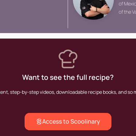
of Mexic
of the 
Culinair
lectures
Want to see the full recipe?
tent, step-by-step videos, downloadable recipe books, and so
Access to Scoolinary