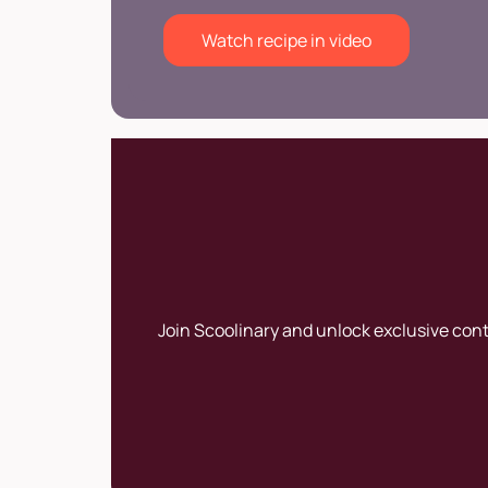
Watch recipe in video
Join Scoolinary and unlock exclusive con