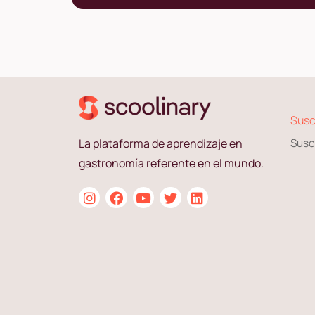
Susc
La plataforma de aprendizaje en
Susc
gastronomía referente en el mundo.