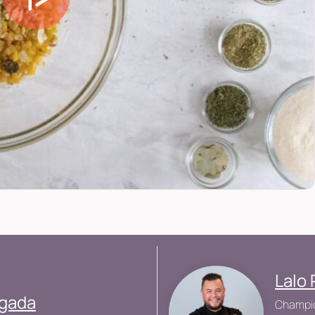
Lalo 
ogada
Champio