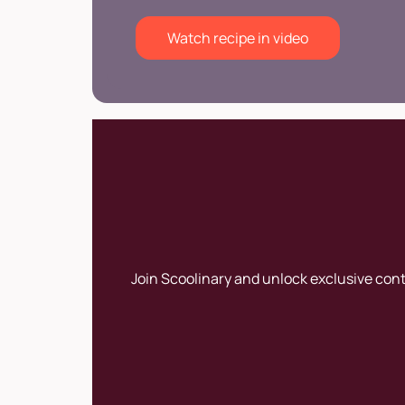
Watch recipe in video
Join Scoolinary and unlock exclusive con