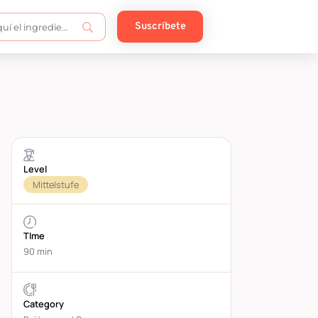
Suscríbete
Level
Mittelstufe
TIme
90 min
Category