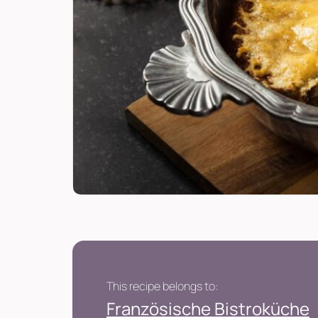
This recipe belongs to:
Französische Bistroküche