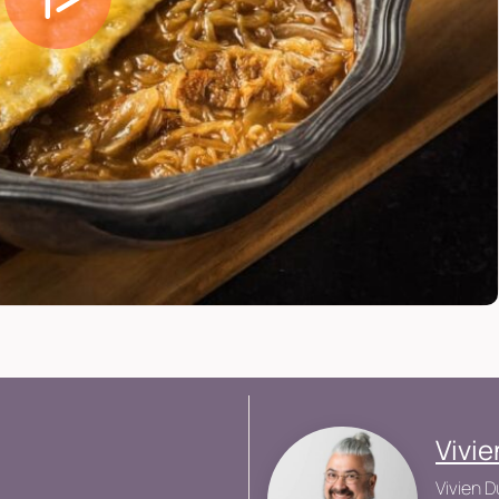
Vivi
Vivien D