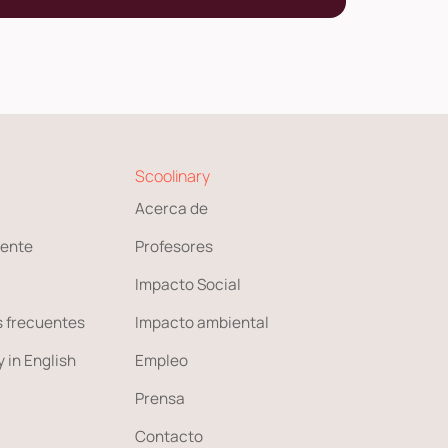
Scoolinary
Acerca de
ente
Profesores
Impacto Social
 frecuentes
Impacto ambiental
 in English
Empleo
Prensa
Contacto