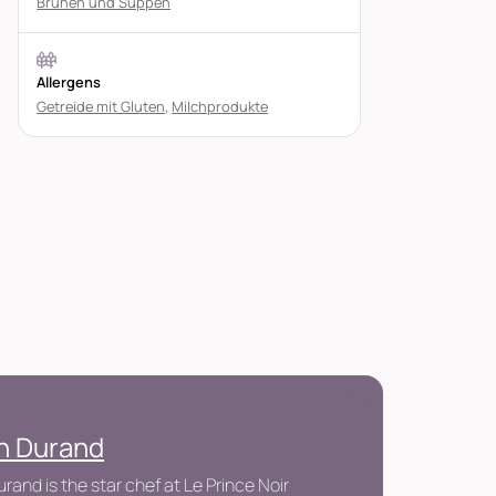
Brühen und Suppen
Allergens
Getreide mit Gluten
,
Milchprodukte
en Durand
urand is the star chef at Le Prince Noir