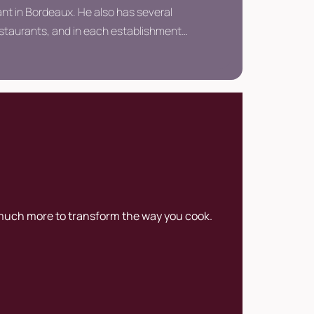
nt in Bordeaux. He also has several
estaurants, and in each establishment
s to create a unique experience to
e tradition of local cuisine.
 much more to transform the way you cook.