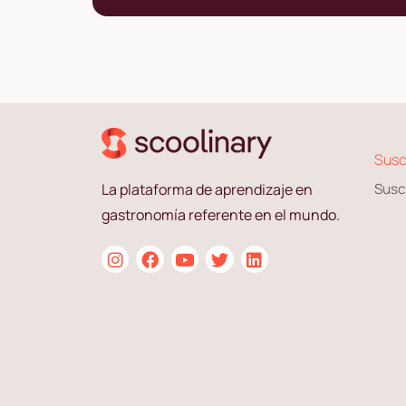
Susc
La plataforma de aprendizaje en
Susc
gastronomía referente en el mundo.