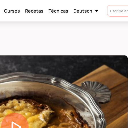
Cursos
Recetas
Técnicas
Deutsch