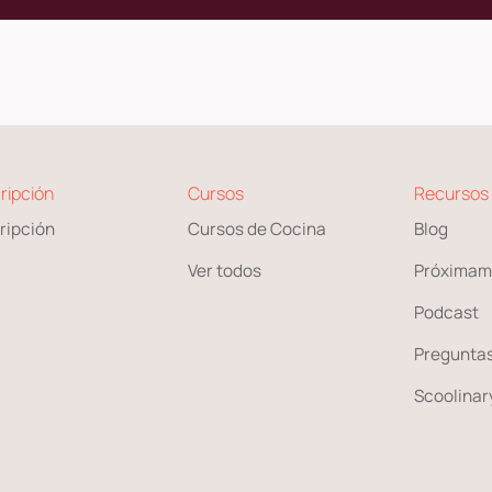
ripción
Cursos
Recursos
ripción
Cursos de Cocina
Blog
Ver todos
Próximam
Podcast
Preguntas
Scoolinary