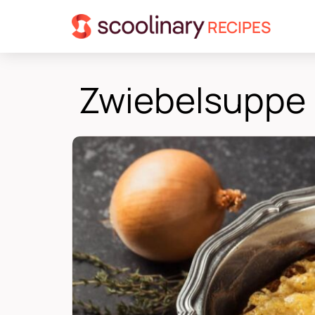
RECIPES
Zwiebelsuppe