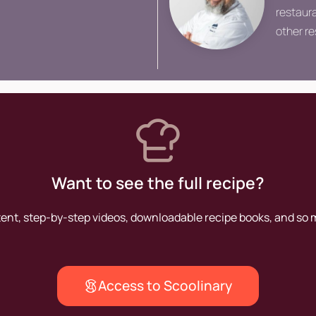
restaura
other r
he seek
share th
Want to see the full recipe?
tent, step-by-step videos, downloadable recipe books, and so
Access to Scoolinary