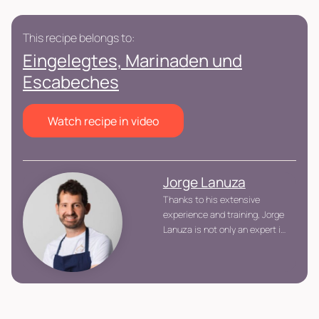
This recipe belongs to:
Eingelegtes, Marinaden und
Escabeches
Watch recipe in video
Jorge Lanuza
Thanks to his extensive
experience and training, Jorge
Lanuza is not only an expert in
advanced gastronomic
techniques, but also an
advocate of a balanced and
healthy cuisine, offering dishes
that respect the product and