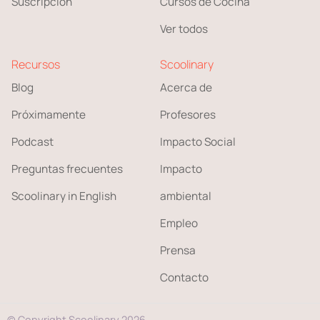
Suscripción
Cursos de Cocina
Ver todos
Recursos
Scoolinary
Blog
Acerca de
Próximamente
Profesores
Podcast
Impacto Social
Preguntas frecuentes
Impacto
Scoolinary in English
ambiental
Empleo
Prensa
Contacto
© Copyright Scoolinary 2026