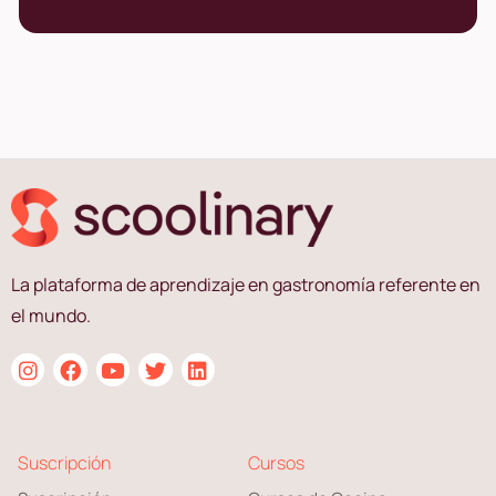
La plataforma de aprendizaje en gastronomía referente en
el mundo.
Suscripción
Cursos