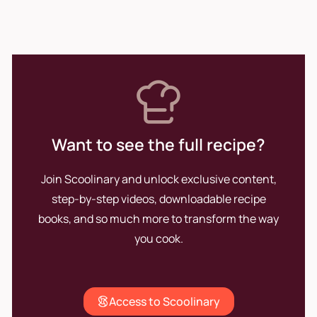
prioritize the well-being of
those who enjoy them. His
passion for cooking remains
the driving force that pushes
him to continue innovating and
perfecting his craft.
Want to see the full recipe?
Join Scoolinary and unlock exclusive content,
step-by-step videos, downloadable recipe
books, and so much more to transform the way
you cook.
Access to Scoolinary