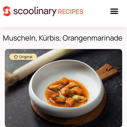
RECIPES
Muscheln, Kürbis, Orangenmarinade
Original