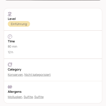
Level
Einführung
TIme
80 min
12 h
Category
Konserven
,
Nicht kategorisiert
Allergens
Mollusken
,
Sulfite
,
Sulfite