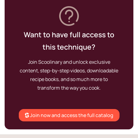
Want to have full access to
this technique?
Join Scoolinary and unlock exclusive
content, step-by-step videos, downloadable
recipe books, and so much more to
transform the way you cook.
Join now and access the full catalog