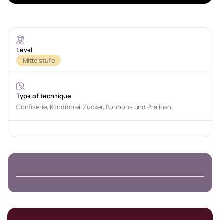
Level
Mittelstufe
Type of technique
Confiserie
,
Konditorei
,
Zucker, Bonbons und Pralinen