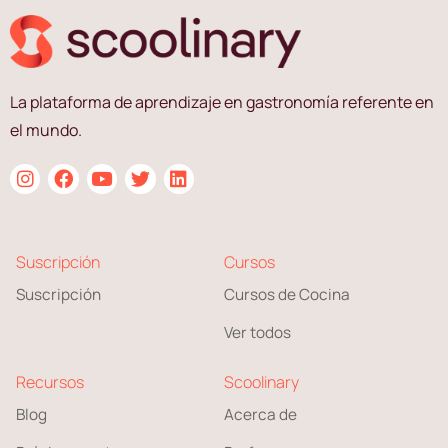
La plataforma de aprendizaje en gastronomía referente en
el mundo.
Suscripción
Cursos
Suscripción
Cursos de Cocina
Ver todos
Recursos
Scoolinary
Blog
Acerca de