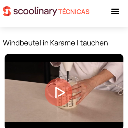
TÉCNICAS
Windbeutel in Karamell tauchen