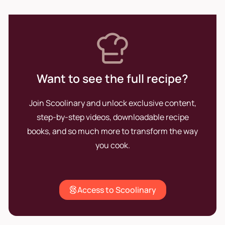
Want to see the full recipe?
Join Scoolinary and unlock exclusive content,
step-by-step videos, downloadable recipe
books, and so much more to transform the way
you cook.
Access to Scoolinary