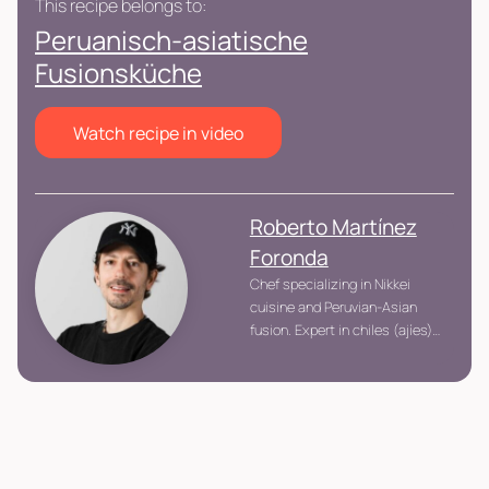
This recipe belongs to:
Peruanisch-asiatische
Fusionsküche
Watch recipe in video
Roberto Martínez
Foronda
Chef specializing in Nikkei
cuisine and Peruvian-Asian
fusion. Expert in chiles (ajíes),
Eastern techniques, and
building flavors with balance
and professional precision.