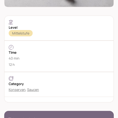
Level
Mittelstufe
TIme
40 min
12 h
Category
Konserven
,
Saucen