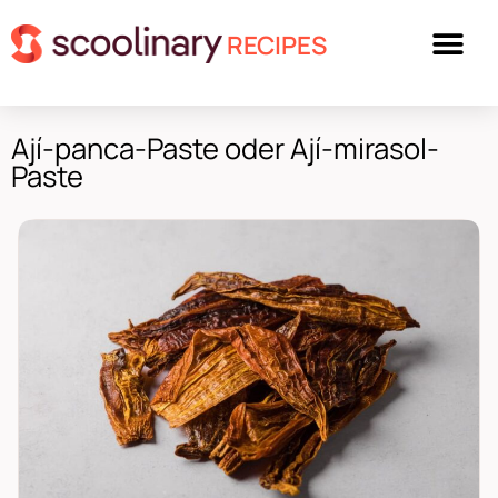
RECIPES
Ají-panca-Paste oder Ají-mirasol-
Paste