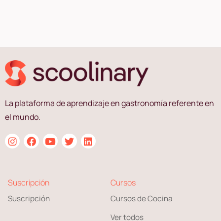
La plataforma de aprendizaje en gastronomía referente en
el mundo.
Suscripción
Cursos
Suscripción
Cursos de Cocina
Ver todos