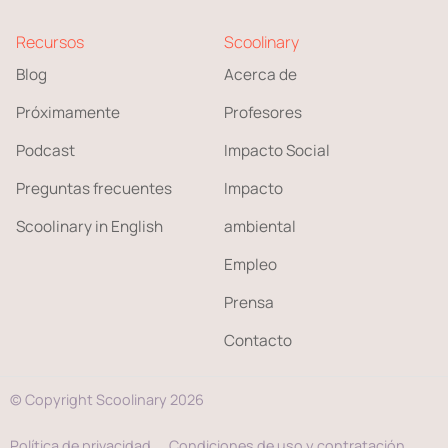
Recursos
Scoolinary
Blog
Acerca de
Próximamente
Profesores
Podcast
Impacto Social
Preguntas frecuentes
Impacto
Scoolinary in English
ambiental
Empleo
Prensa
Contacto
© Copyright Scoolinary 2026
Política de privacidad
Condiciones de uso y contratación