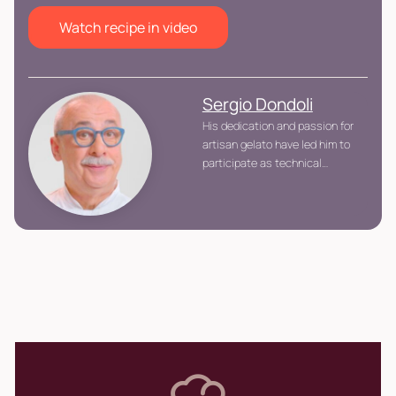
Watch recipe in video
Sergio Dondoli
His dedication and passion for
artisan gelato have led him to
participate as technical
commissioner in the Gelato
World Cup, contributing to the
development and promotion of
the art of gelato at an
international level.