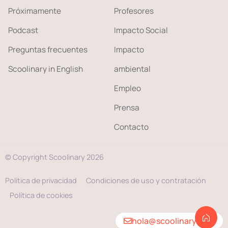
Próximamente
Profesores
Podcast
Impacto Social
Preguntas frecuentes
Impacto
Scoolinary in English
ambiental
Empleo
Prensa
Contacto
© Copyright Scoolinary 2026
Política de privacidad
Condiciones de uso y contratación
Política de cookies
hola@scoolinary.com