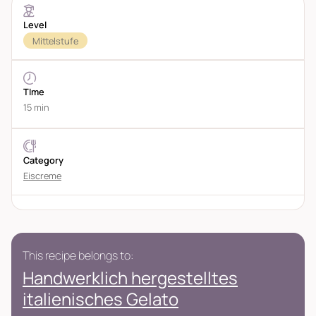
Level
Mittelstufe
TIme
15 min
Category
Eiscreme
This recipe belongs to:
Handwerklich hergestelltes
italienisches Gelato