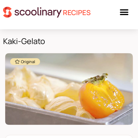
RECIPES
Kaki-Gelato
Original