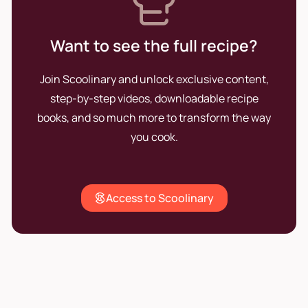
Want to see the full recipe?
Join Scoolinary and unlock exclusive content,
step-by-step videos, downloadable recipe
books, and so much more to transform the way
you cook.
Access to Scoolinary