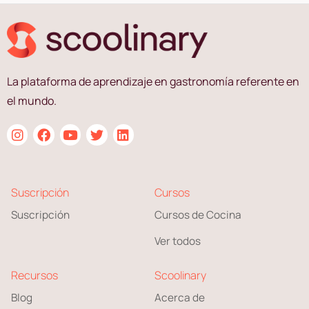
La plataforma de aprendizaje en gastronomía referente en
el mundo.
Suscripción
Cursos
Suscripción
Cursos de Cocina
Ver todos
Recursos
Scoolinary
Blog
Acerca de