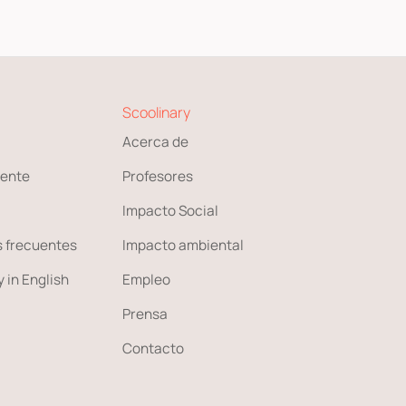
Scoolinary
Acerca de
ente
Profesores
Impacto Social
 frecuentes
Impacto ambiental
 in English
Empleo
Prensa
Contacto