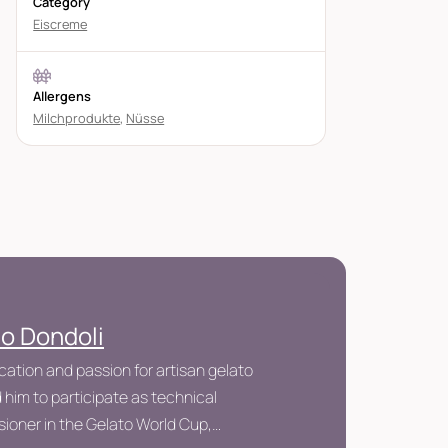
Category
Eiscreme
Allergens
Milchprodukte
,
Nüsse
io Dondoli
cation and passion for artisan gelato
 him to participate as technical
ioner in the Gelato World Cup,