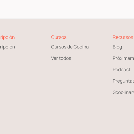
ripción
Cursos
Recursos
ripción
Cursos de Cocina
Blog
Ver todos
Próximam
Podcast
Preguntas
Scoolinary