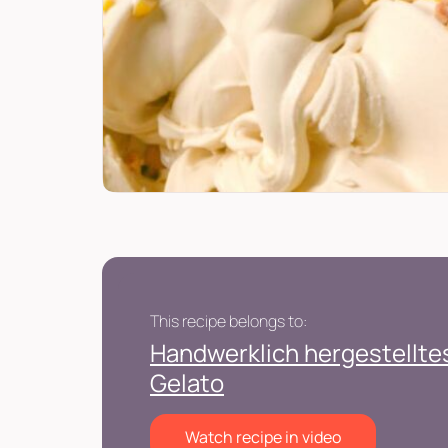
This recipe belongs to:
Handwerklich hergestelltes
Gelato
Watch recipe in video