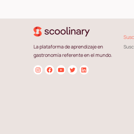
Susc
La plataforma de aprendizaje en
Susc
gastronomía referente en el mundo.