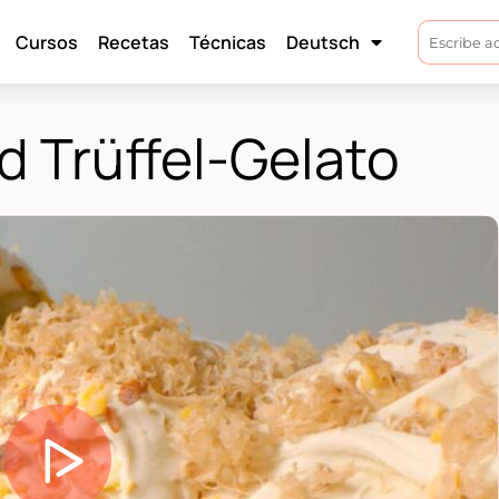
Cursos
Recetas
Técnicas
Deutsch
 Trüffel-Gelato