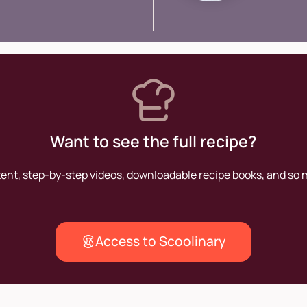
contrib
of the a
Want to see the full recipe?
tent, step-by-step videos, downloadable recipe books, and so
Access to Scoolinary