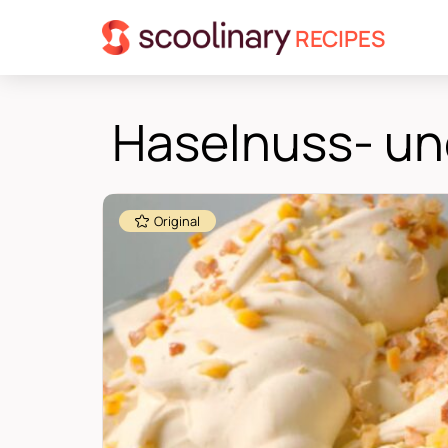
RECIPES
Haselnuss- und
Original