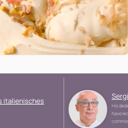
Serg
 italienisches
His dedi
have led
commiss