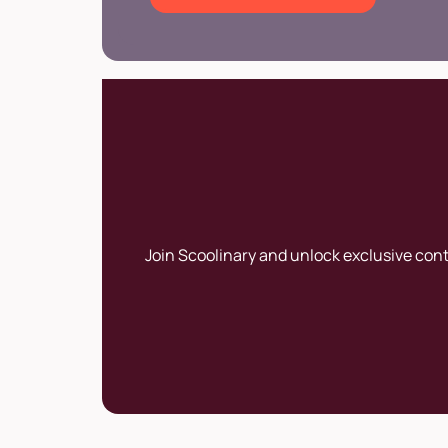
Join Scoolinary and unlock exclusive con