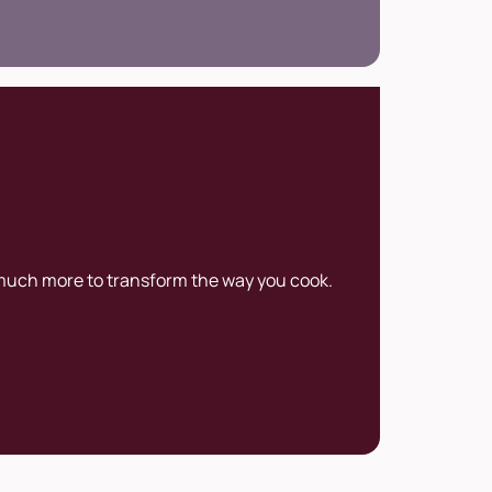
uting to the development and promotion
rt of gelato at an international level.
 much more to transform the way you cook.