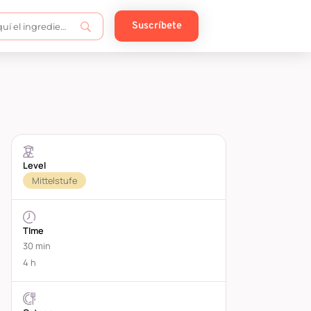
Suscríbete
Level
Mittelstufe
TIme
30 min
4 h